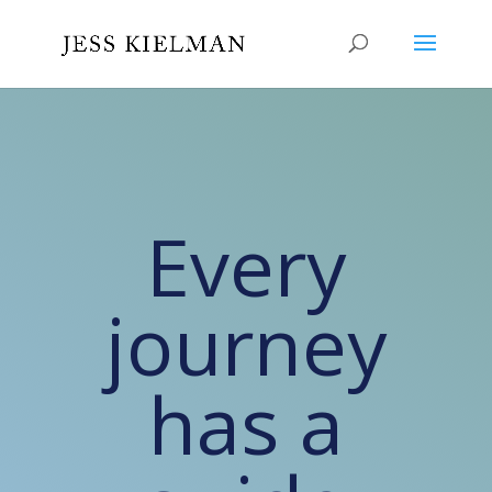
Every
journey
has a