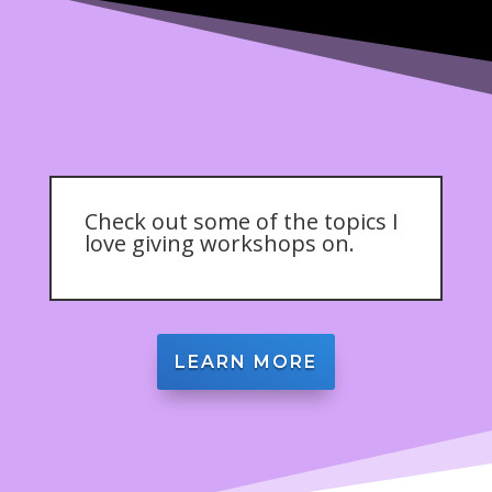
Check out some of the topics I
love giving workshops on.
LEARN MORE