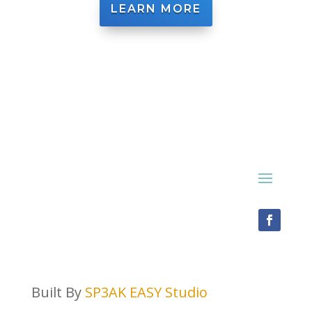
LEARN MORE
Built By
SP3AK EASY Studio