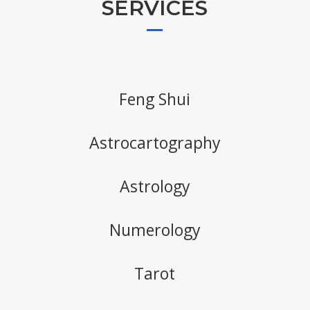
SERVICES
Feng Shui
Astrocartography
Astrology
Numerology
Tarot