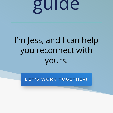
guide
I’m Jess, and I can help
you reconnect with
yours.
LET'S WORK TOGETHER!