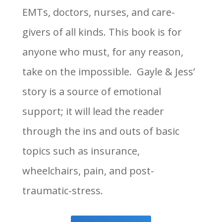
EMTs, doctors, nurses, and care-
givers of all kinds. This book is for
anyone who must, for any reason,
take on the impossible. Gayle & Jess’
story is a source of emotional
support; it will lead the reader
through the ins and outs of basic
topics such as insurance,
wheelchairs, pain, and post-
traumatic-stress.