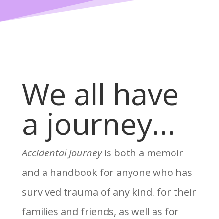
We all have
a journey…
Accidental Journey
is both a memoir
and a handbook for anyone who has
survived trauma of any kind, for their
families and friends, as well as for