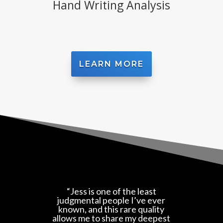
Hand Writing Analysis
LEARN MORE
“Jess is one of the least
judgmental people I’ve ever
known, and this rare quality
allows me to share my deepest