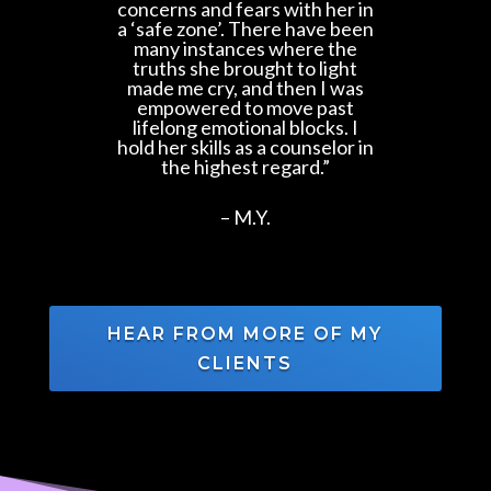
concerns and fears with her in
a ‘safe zone’. There have been
many instances where the
truths she brought to light
made me cry, and then I was
empowered to move past
lifelong emotional blocks. I
hold her skills as a counselor in
the highest regard.”
–
M.Y.
HEAR FROM MORE OF MY
CLIENTS